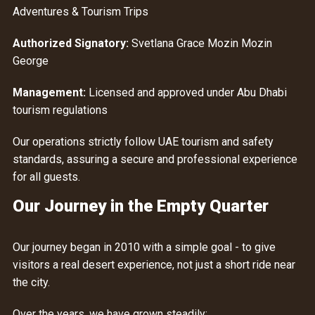
Adventures & Tourism Trips
Authorized Signatory:
Svetlana Grace Mozin Mozin
George
Management:
Licensed and approved under Abu Dhabi
tourism regulations
Our operations strictly follow UAE tourism and safety
standards, assuring a secure and professional experience
for all guests.
Our Journey in the Empty Quarter
Our journey began in 2010 with a simple goal - to give
visitors a real desert experience, not just a short ride near
the city.
Over the years, we have grown steadily: