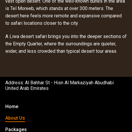
vast open desert. One of the well-known dunes in the area
is Tel Moreeb, which stands at over 300 meters. The
desert here feels more remote and expansive compared
to safari locations closer to the city.
A Liwa desert safari brings you into the deeper sections of
the Empty Quarter, where the surroundings are quieter,
wider, and less crowded than typical desert tour areas.
Address: Al Bahhar St - Hisn Al Markaziyah Abudhabi
United Arab Emirates
Home
About Us
Packages