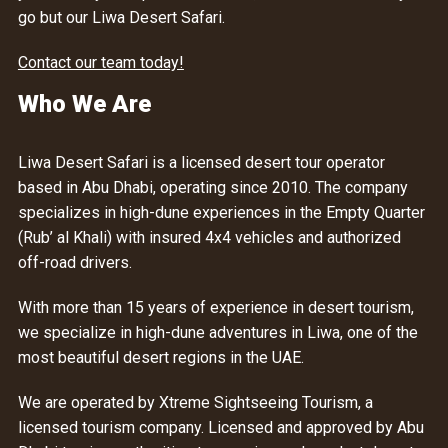
go but our Liwa Desert Safari.
Contact our team today!
Who We Are
Liwa Desert Safari is a licensed desert tour operator
based in Abu Dhabi, operating since 2010. The company
specializes in high-dune experiences in the Empty Quarter
(Rub’ al Khali) with insured 4x4 vehicles and authorized
off-road drivers.
With more than 15 years of experience in desert tourism,
we specialize in high-dune adventures in Liwa, one of the
most beautiful desert regions in the UAE.
We are operated by Xtreme Sightseeing Tourism, a
licensed tourism company. Licensed and approved by Abu