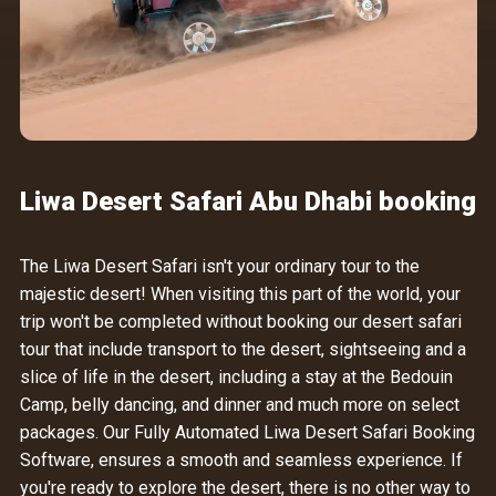
Liwa Desert Safari Abu Dhabi booking
The Liwa Desert Safari isn't your ordinary tour to the
majestic desert! When visiting this part of the world, your
trip won't be completed without booking our desert safari
tour that include transport to the desert, sightseeing and a
slice of life in the desert, including a stay at the Bedouin
Camp, belly dancing, and dinner and much more on select
packages. Our
Fully Automated Liwa Desert Safari Booking
Software
, ensures a smooth and seamless experience. If
you're ready to explore the desert, there is no other way to