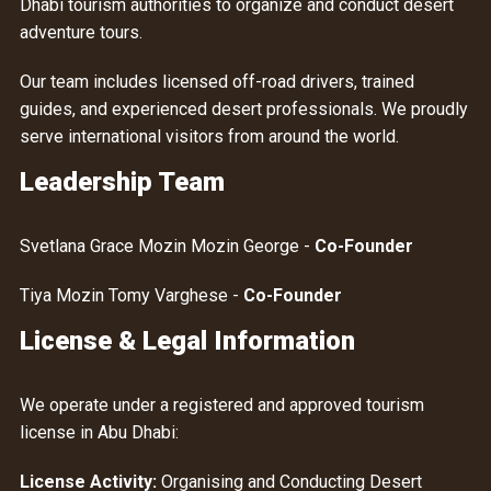
Dhabi tourism authorities to organize and conduct desert
adventure tours.
Our team includes licensed off-road drivers, trained
guides, and experienced desert professionals. We proudly
serve international visitors from around the world.
Leadership Team
Svetlana Grace Mozin Mozin George -
Co-Founder
Tiya Mozin Tomy Varghese -
Co-Founder
License & Legal Information
We operate under a registered and approved tourism
license in Abu Dhabi:
License Activity:
Organising and Conducting Desert