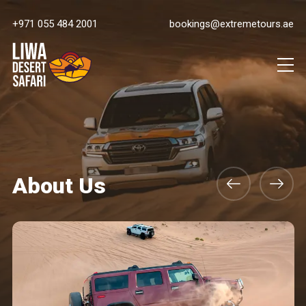
+971 055 484 2001
bookings@extremetours.ae
About Us