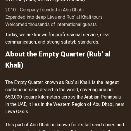
2010 - Company founded in Abu Dhabi
Expanded into deep Liwa and Rub’ al Khali tours
Welcomed thousands of international guests
Today, we are known for professional service, clear
communication, and strong safetyb standards.
About the Empty Quarter (Rub’ al
Khali)
The Empty Quarter, known as Rub’ al Khali, is the largest
continuous sand desert in the world, covering around
650,000 square kilometers across the Arabian Peninsula.
In the UAE, it lies in the Western Region of Abu Dhabi, near
Liwa Oasis.
This part of Abu Dhabi is known for its tall sand dunes and